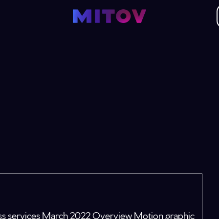
ness services March 2022 Overview Motion graphic