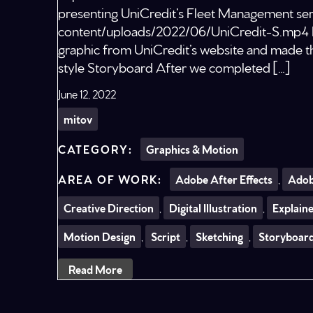
presenting UniCredit’s Fleet Management serv
content/uploads/2022/06/UniCredit-S.mp4 D
graphic from UniCredit’s website and made the
style Storyboard After we completed […]
June 12, 2022
mitov
Graphics & Motion
Adobe After Effects
,
Adob
Creative Direction
,
Digital Illustration
,
Explain
Motion Design
,
Script
,
Sketching
,
Storyboar
Read More