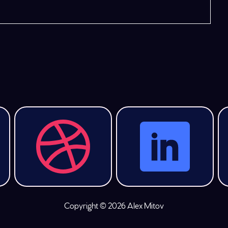
Copyright © 2026 Alex Mitov