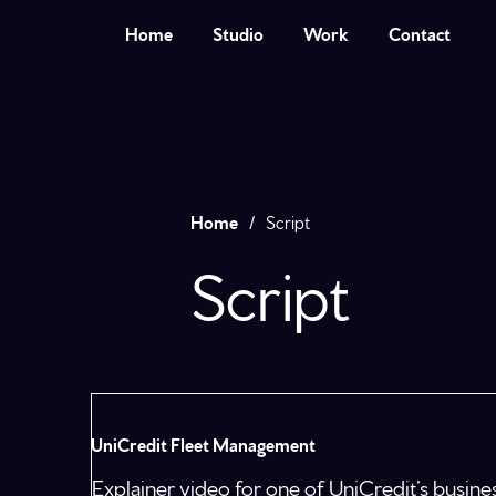
Home
Studio
Work
Contact
Home
/
Script
Script
UniCredit Fleet Management
Explainer video for one of UniCredit’s busi