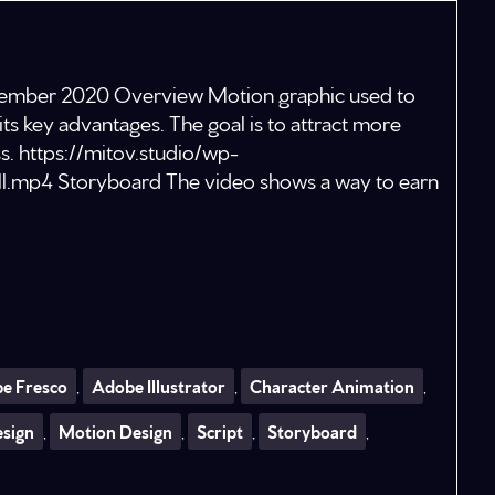
eptember 2020 Overview Motion graphic used to
its key advantages. The goal is to attract more
s. https://mitov.studio/wp-
l.mp4 Storyboard The video shows a way to earn
e Fresco
,
Adobe Illustrator
,
Character Animation
,
esign
,
Motion Design
,
Script
,
Storyboard
,