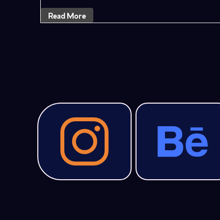
Read More