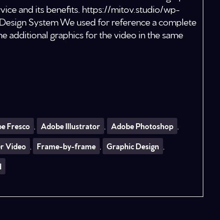
ice and its benefits. https://mitov.studio/wp-
esign System We used for reference a complete
 additional graphics for the video in the same
e Fresco
,
Adobe Illustrator
,
Adobe Photoshop
,
er Video
,
Frame-by-frame
,
Graphic Design
,
d