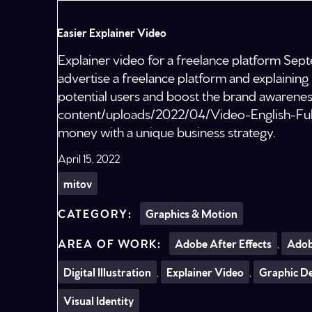
Easier Explainer Video
Explainer video for a freelance platform S
advertise a freelance platform and explaining 
potential users and boost the brand awarenes
content/uploads/2022/04/Video-English-Ful
money with a unique business strategy.
April 15, 2022
mitov
Graphics & Motion
Adobe After Effects
,
Adob
Digital Illustration
,
Explainer Video
,
Graphic D
Visual Identity