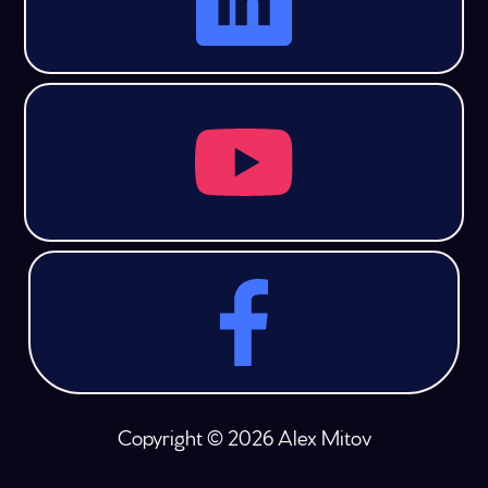
Copyright © 2026 Alex Mitov