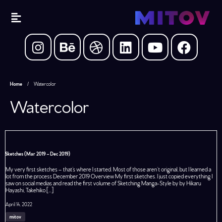
Home
/
Watercolor
Watercolor
Sketches (Mar 2019 – Dec 2019)
My very first sketches – that’s where I started. Most of those aren’t original, but I learned a
lot from the process December 2019 Overview My first sketches. I just copied everything I
saw on social medias and read the first volume of Sketching Manga-Style by by Hikaru
Hayashi, Takehiko […]
April 14, 2022
mitov