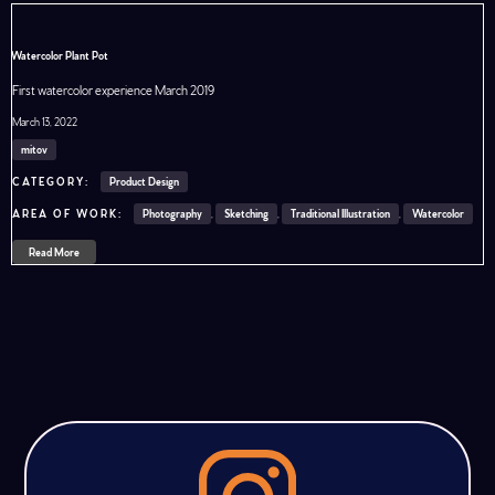
Watercolor Plant Pot
First watercolor experience March 2019
March 13, 2022
mitov
Product Design
Photography
,
Sketching
,
Traditional Illustration
,
Watercolor
Read More