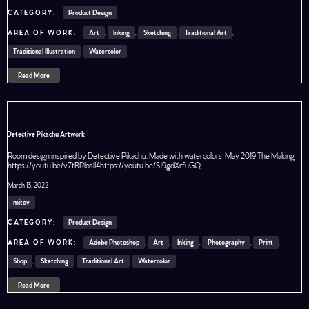
Product Design
Art
,
Inking
,
Sketching
,
Traditional Art
,
Traditional Illustration
,
Watercolor
Read More
Detective Pikachu Artwork
Room design inspired by Detective Pikachu. Made with watercolors May 2019 The Making
https://youtu.be/v7tBRloslI4https://youtu.be/S19gdXrfuGQ
March 13, 2022
mitov
Product Design
Adobe Photoshop
,
Art
,
Inking
,
Photography
,
Print
,
Shop
,
Sketching
,
Traditional Art
,
Watercolor
Read More